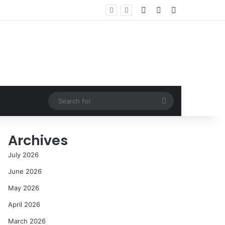
Log In
Random Article
Sidebar
Search
for
Archives
July 2026
June 2026
May 2026
April 2026
March 2026