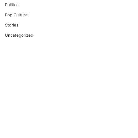
Political
Pop Culture
Stories
Uncategorized