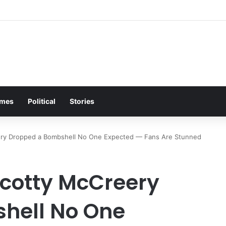
s Plea Brings Entire Biker Tavern to Its Feet on Freezing Night
mes
Political
Stories
ery Dropped a Bombshell No One Expected — Fans Are Stunned
Scotty McCreery
hell No One