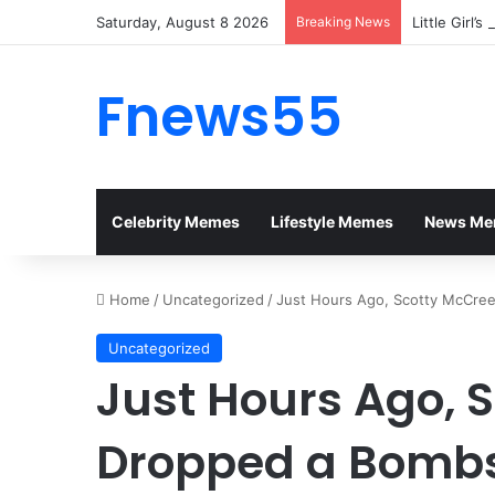
Saturday, August 8 2026
Breaking News
Little Girl’
Fnews55
Celebrity Memes
Lifestyle Memes
News Me
Home
/
Uncategorized
/
Just Hours Ago, Scotty McCre
Uncategorized
Just Hours Ago, 
Dropped a Bombs