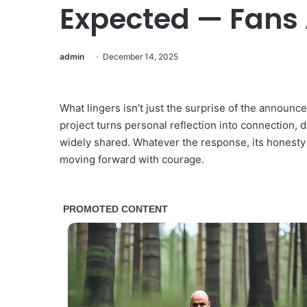
Expected — Fans
admin
December 14, 2025
What lingers isn’t just the surprise of the announc
project turns personal reflection into connection, 
widely shared. Whatever the response, its honesty 
moving forward with courage.