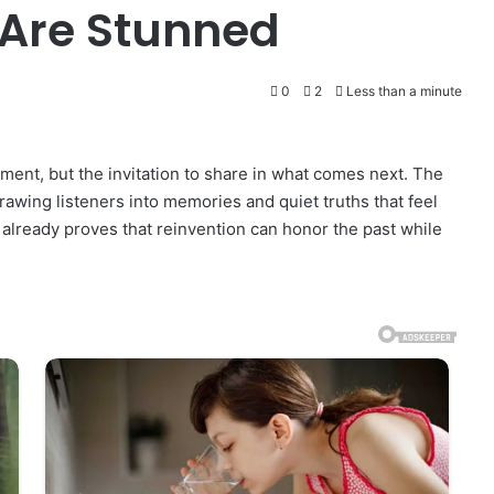
 Are Stunned
0
2
Less than a minute
ement, but the invitation to share in what comes next. The
drawing listeners into memories and quiet truths that feel
already proves that reinvention can honor the past while