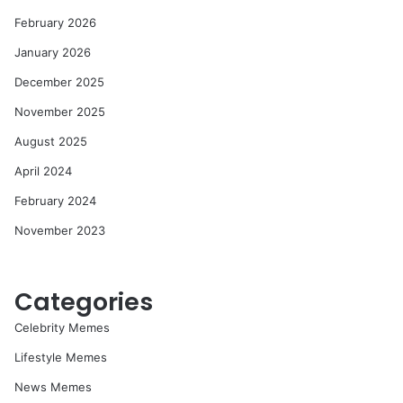
February 2026
January 2026
December 2025
November 2025
August 2025
April 2024
February 2024
November 2023
Categories
Celebrity Memes
Lifestyle Memes
News Memes