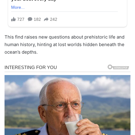
This find raises new questions about prehistoric life and
human history, hinting at lost worlds hidden beneath the
ocean’s depths.