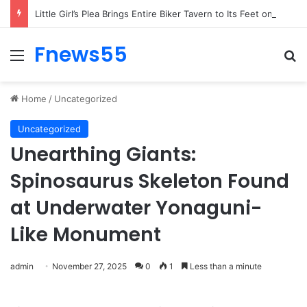
Woman’s Whisper to Boy Protecting His Brother Stops Busy Street in Silence
Fnews55
Menu
Se
Home
/
Uncategorized
Uncategorized
Unearthing Giants:
Spinosaurus Skeleton Found
at Underwater Yonaguni-
Like Monument
admin
November 27, 2025
0
1
Less than a minute