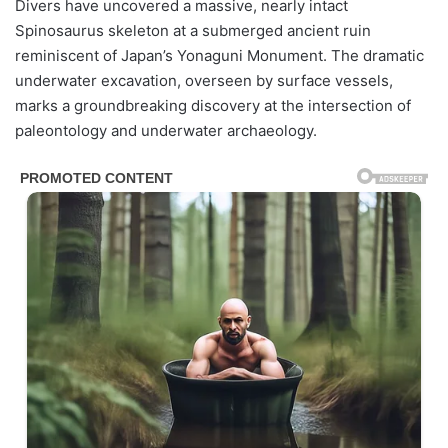
Divers have uncovered a massive, nearly intact
Spinosaurus skeleton at a submerged ancient ruin
reminiscent of Japan’s Yonaguni Monument. The dramatic
underwater excavation, overseen by surface vessels,
marks a groundbreaking discovery at the intersection of
paleontology and underwater archaeology.