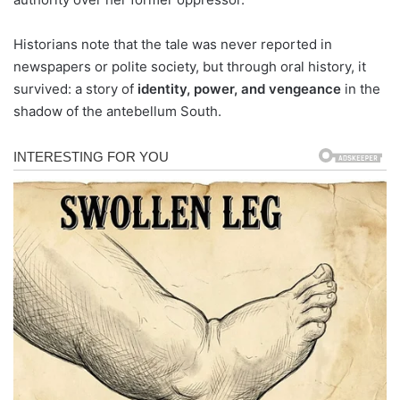
Historians note that the tale was never reported in
newspapers or polite society, but through oral history, it
survived: a story of
identity, power, and vengeance
in the
shadow of the antebellum South.