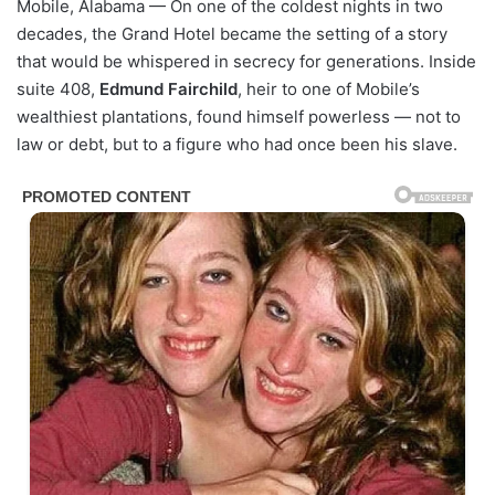
Mobile, Alabama — On one of the coldest nights in two
decades, the Grand Hotel became the setting of a story
that would be whispered in secrecy for generations. Inside
suite 408,
Edmund Fairchild
, heir to one of Mobile’s
wealthiest plantations, found himself powerless — not to
law or debt, but to a figure who had once been his slave.