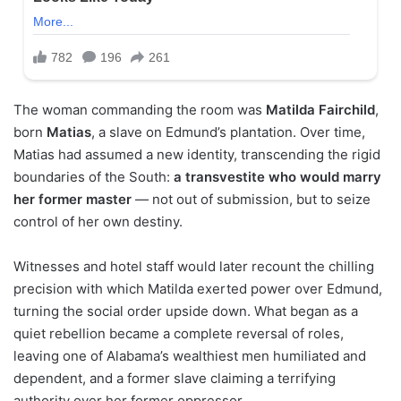
The woman commanding the room was
Matilda Fairchild
,
born
Matias
, a slave on Edmund’s plantation. Over time,
Matias had assumed a new identity, transcending the rigid
boundaries of the South:
a transvestite who would marry
her former master
— not out of submission, but to seize
control of her own destiny.
Witnesses and hotel staff would later recount the chilling
precision with which Matilda exerted power over Edmund,
turning the social order upside down. What began as a
quiet rebellion became a complete reversal of roles,
leaving one of Alabama’s wealthiest men humiliated and
dependent, and a former slave claiming a terrifying
authority over her former oppressor.