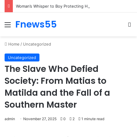
Woman’s Emotional Recognition of Two Brothers Brings Busy Street to a Standstill
Fnews55
Menu
Se
Home
/
Uncategorized
Uncategorized
The Slave Who Defied
Society: From Matias to
Matilda and the Fall of a
Southern Master
admin
November 27, 2025
0
2
1 minute read