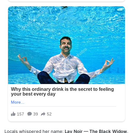
Locals whispered her name:
Lav Noir — The Black Widow
.