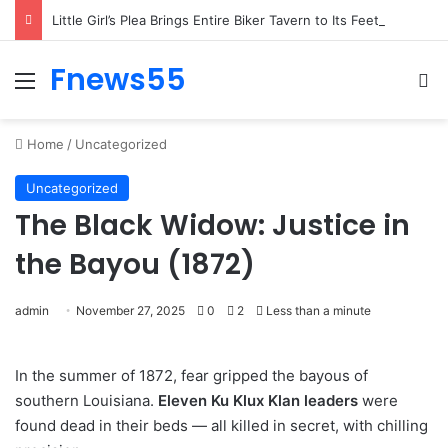
Little Girl’s Plea Brings Entire Biker Tavern to Its Feet on Freezing Night
Fnews55
Menu
Se
Home
/
Uncategorized
Uncategorized
The Black Widow: Justice in
the Bayou (1872)
admin
November 27, 2025
0
2
Less than a minute
In the summer of 1872, fear gripped the bayous of
southern Louisiana.
Eleven Ku Klux Klan leaders
were
found dead in their beds — all killed in secret, with chilling