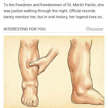
To the freedmen and freedwomen of St. Martin Parish, she
was justice walking through the night. Official records
barely mention her, but in oral history, her legend lives on.