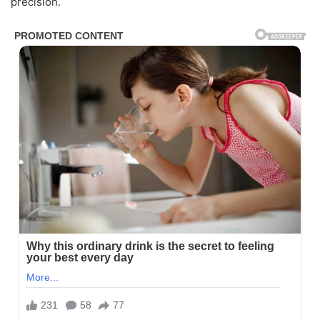
precision.