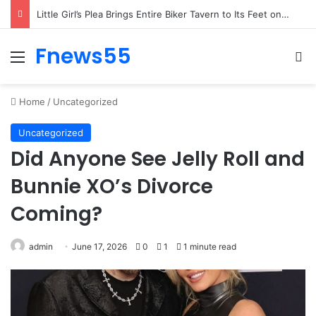
Woman’s Whisper to Boy Protecting His Brother Stops Busy Street in Silence
Fnews55
Menu
Se
Home
/
Uncategorized
Uncategorized
Did Anyone See Jelly Roll and
Bunnie XO’s Divorce
Coming?
admin
June 17, 2026
0
1
1 minute read