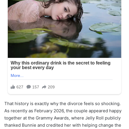
That history is exactly why the divorce feels so shocking.
As recently as February 2026, the couple appeared happy
together at the Grammy Awards, where Jelly Roll publicly
thanked Bunnie and credited her with helping change the