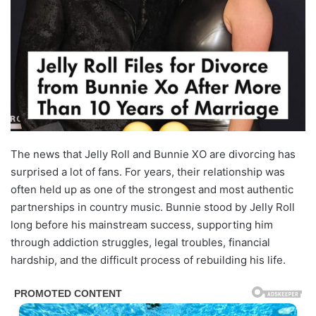
The news that Jelly Roll and Bunnie XO are divorcing has
surprised a lot of fans. For years, their relationship was
often held up as one of the strongest and most authentic
partnerships in country music. Bunnie stood by Jelly Roll
long before his mainstream success, supporting him
through addiction struggles, legal troubles, financial
hardship, and the difficult process of rebuilding his life.