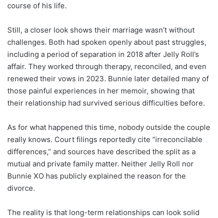
course of his life.
Still, a closer look shows their marriage wasn’t without
challenges. Both had spoken openly about past struggles,
including a period of separation in 2018 after Jelly Roll’s
affair. They worked through therapy, reconciled, and even
renewed their vows in 2023. Bunnie later detailed many of
those painful experiences in her memoir, showing that
their relationship had survived serious difficulties before.
As for what happened this time, nobody outside the couple
really knows. Court filings reportedly cite “irreconcilable
differences,” and sources have described the split as a
mutual and private family matter. Neither Jelly Roll nor
Bunnie XO has publicly explained the reason for the
divorce.
The reality is that long-term relationships can look solid