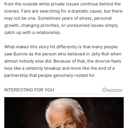
from the outside while private issues continue behind the
scenes. Fans are searching for a dramatic cause, but there
may not be one. Sometimes years of stress, personal
growth, changing priorities, or unresolved issues simply
catch up with a relationship.
What makes this story hit differently is that many people
saw Bunnie as the person who believed in Jelly Roll when
almost nobody else did. Because of that, the divorce feels
less like a celebrity breakup and more like the end of a
partnership that people genuinely rooted for.