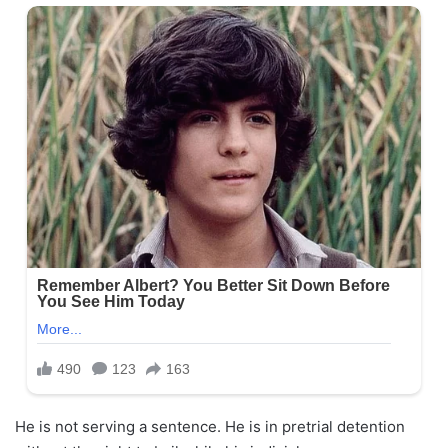
He is not serving a sentence. He is in pretrial detention