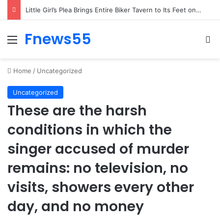
Woman’s Whisper to Boy Protecting His Brother Stops Busy Street in Silence
Fnews55
Menu
Se
Home
/
Uncategorized
Uncategorized
These are the harsh
conditions in which the
singer accused of murder
remains: no television, no
visits, showers every other
day, and no money