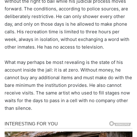
without the right to bail while his judicial process moves
forward. The conditions, according to police sources, are
deliberately restrictive. He can only shower every other
day, and only on those days is he allowed to make phone
calls. His recreation time is limited to three hours per
week, always in isolation, without exchanging a word with
other inmates. He has no access to television.
What may perhaps be most revealing is the state of his
account inside the jail: it is at zero. Without money, he
cannot buy any additional items and must make do with the
bare minimum the institution provides. He also cannot
receive visits. The same artist who used to fill stages now
waits for the days to pass in a cell with no company other
than silence.