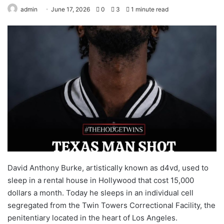
admin
June 17, 2026
0
3
1 minute read
David Anthony Burke, artistically known as d4vd, used to
sleep in a rental house in Hollywood that cost 15,000
dollars a month. Today he sleeps in an individual cell
segregated from the Twin Towers Correctional Facility, the
penitentiary located in the heart of Los Angeles.