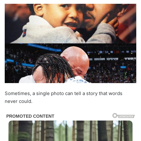
Sometimes, a single photo can tell a story that words
never could.