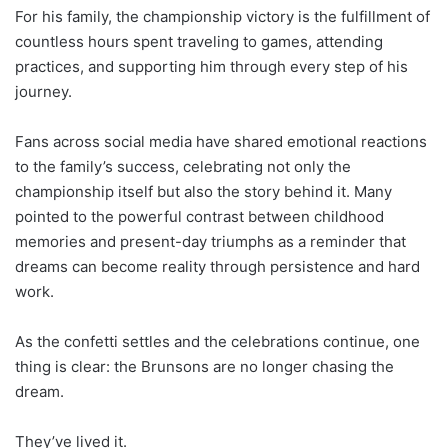
For his family, the championship victory is the fulfillment of
countless hours spent traveling to games, attending
practices, and supporting him through every step of his
journey.
Fans across social media have shared emotional reactions
to the family’s success, celebrating not only the
championship itself but also the story behind it. Many
pointed to the powerful contrast between childhood
memories and present-day triumphs as a reminder that
dreams can become reality through persistence and hard
work.
As the confetti settles and the celebrations continue, one
thing is clear: the Brunsons are no longer chasing the
dream.
They’ve lived it.