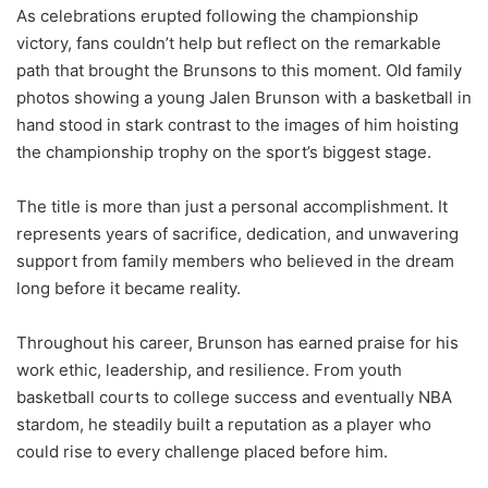
As celebrations erupted following the championship
victory, fans couldn’t help but reflect on the remarkable
path that brought the Brunsons to this moment. Old family
photos showing a young Jalen Brunson with a basketball in
hand stood in stark contrast to the images of him hoisting
the championship trophy on the sport’s biggest stage.
The title is more than just a personal accomplishment. It
represents years of sacrifice, dedication, and unwavering
support from family members who believed in the dream
long before it became reality.
Throughout his career, Brunson has earned praise for his
work ethic, leadership, and resilience. From youth
basketball courts to college success and eventually NBA
stardom, he steadily built a reputation as a player who
could rise to every challenge placed before him.