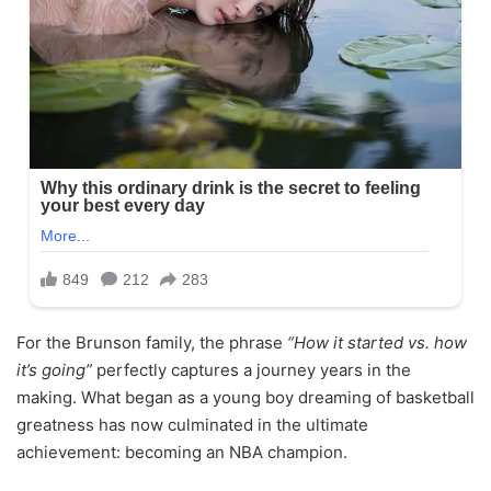
For the Brunson family, the phrase
“How it started vs. how
it’s going”
perfectly captures a journey years in the
making. What began as a young boy dreaming of basketball
greatness has now culminated in the ultimate
achievement: becoming an NBA champion.