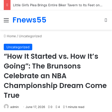
Woman’s Whisper to Boy Protecting His Brother Stops Busy Street in Silence
Fnews55
Menu
Se
Home
/
Uncategorized
Uncategorized
“How It Started vs. How It’s
Going”: The Brunsons
Celebrate an NBA
Championship Dream Come
True
admin
June 17, 2026
0
4
1 minute read