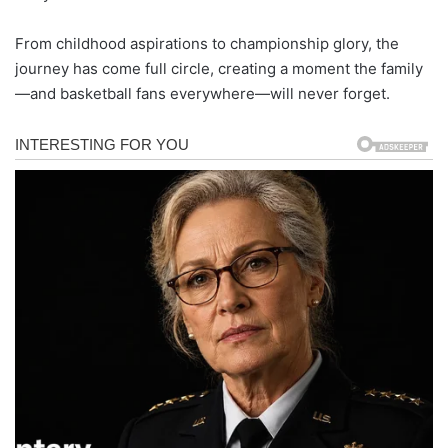
From childhood aspirations to championship glory, the
journey has come full circle, creating a moment the family
—and basketball fans everywhere—will never forget.