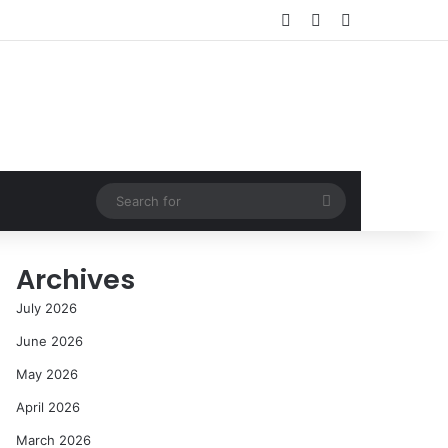
Log In
Random Article
Sidebar
Search
for
Archives
July 2026
June 2026
May 2026
April 2026
March 2026