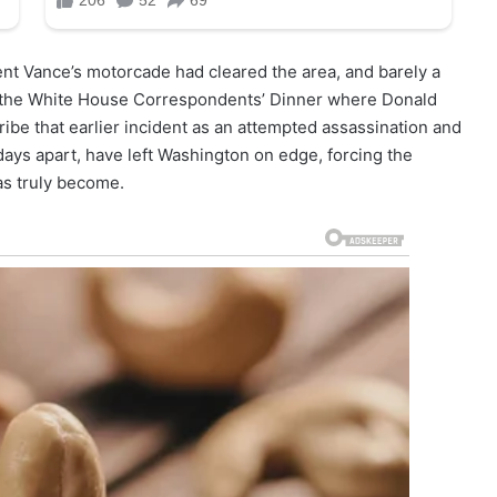
nt Vance’s motorcade had cleared the area, and barely a
h the White House Correspondents’ Dinner where Donald
be that earlier incident as an attempted assassination and
ays apart, have left Washington on edge, forcing the
has truly become.