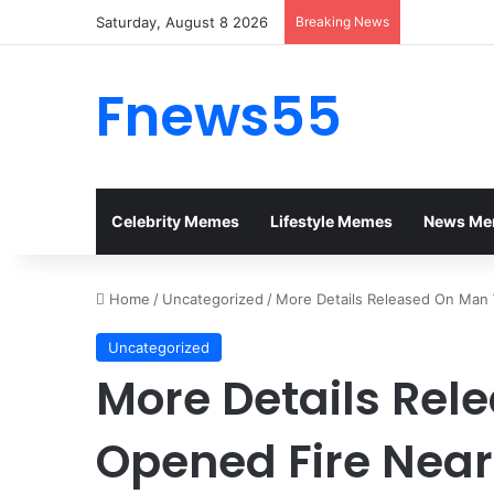
Saturday, August 8 2026
Breaking News
Fnews55
Celebrity Memes
Lifestyle Memes
News Me
Home
/
Uncategorized
/
More Details Released On Man
Uncategorized
More Details Re
Opened Fire Nea