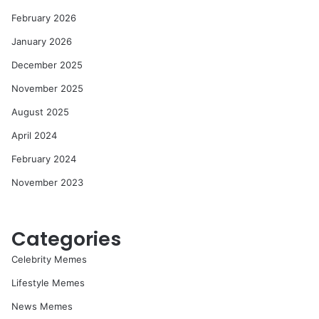
February 2026
January 2026
December 2025
November 2025
August 2025
April 2024
February 2024
November 2023
Categories
Celebrity Memes
Lifestyle Memes
News Memes