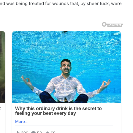
round was being treated for wounds that, by sheer luck, were