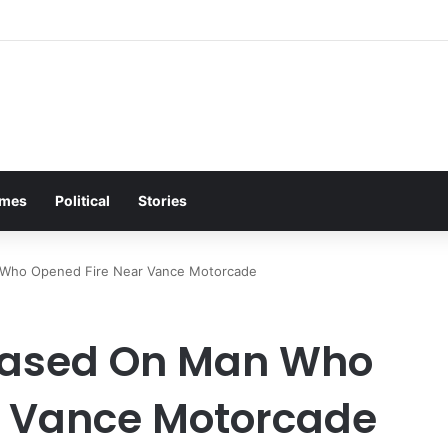
mes
Political
Stories
 Who Opened Fire Near Vance Motorcade
leased On Man Who
r Vance Motorcade