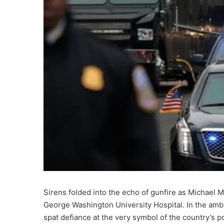
Sirens folded into the echo of gunfire as Michael 
George Washington University Hospital. In the ambu
spat defiance at the very symbol of the country’s 