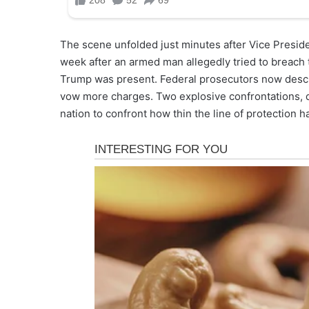
The scene unfolded just minutes after Vice Preside
week after an armed man allegedly tried to breac
Trump was present. Federal prosecutors now descri
vow more charges. Two explosive confrontations, d
nation to confront how thin the line of protection 