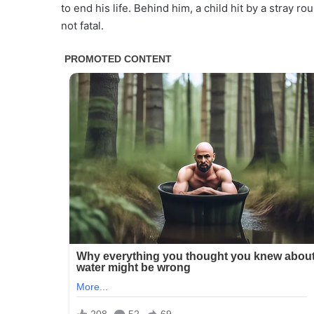
to end his life. Behind him, a child hit by a stray 
not fatal.