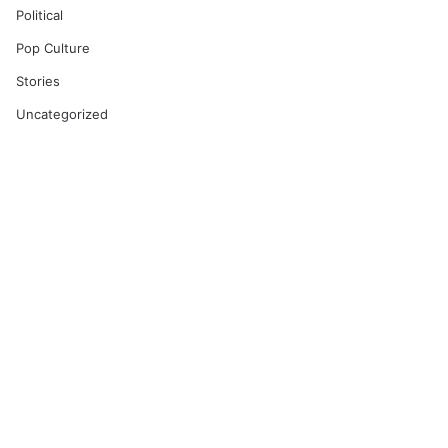
Political
Pop Culture
Stories
Uncategorized