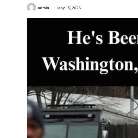
admin
May 15, 2026