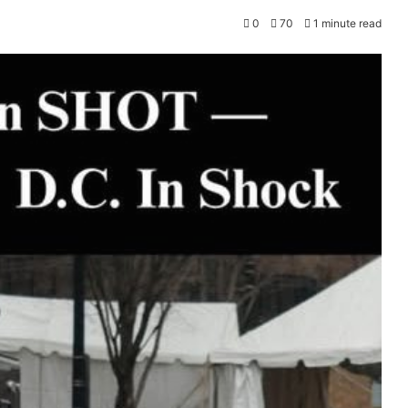
0
70
1 minute read