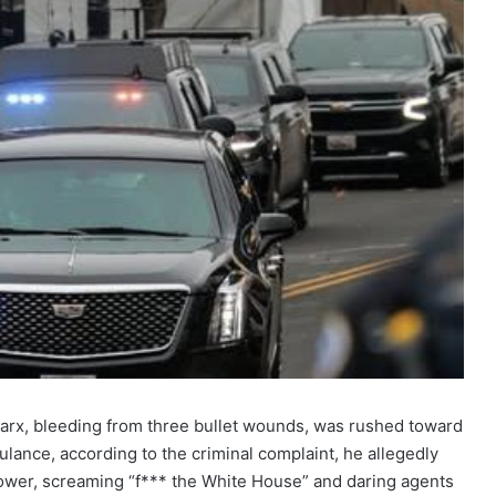
Marx, bleeding from three bullet wounds, was rushed toward
lance, according to the criminal complaint, he allegedly
power, screaming “f*** the White House” and daring agents