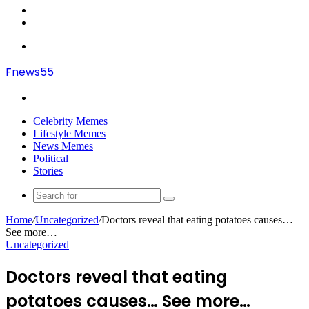
In
Random
Article
Sidebar
Menu
Fnews55
Search
for
Celebrity Memes
Lifestyle Memes
News Memes
Political
Stories
Search
for
Home
/
Uncategorized
/
Doctors reveal that eating potatoes causes…
See more…
Uncategorized
Doctors reveal that eating
potatoes causes… See more…