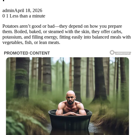
admin
April 18, 2026
0
1
Less than a minute
Potatoes aren’t good or bad—they depend on how you prepare
them. Boiled, baked, or steamed with the skin, they offer carbs,
potassium, and filling energy, fitting easily into balanced meals with
vegetables, fish, or lean meats.