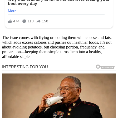
The issue comes with frying or loading them with cheese and fats,
which adds excess calories and pushes out healthier foods. It’s not
about avoiding potatoes, but choosing portion, frequency, and
preparation—keeping them simple turns them into a healthy,
affordable staple.