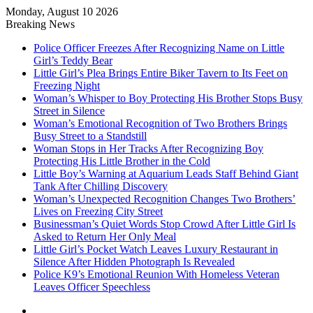
Monday, August 10 2026
Breaking News
Police Officer Freezes After Recognizing Name on Little
Girl’s Teddy Bear
Little Girl’s Plea Brings Entire Biker Tavern to Its Feet on
Freezing Night
Woman’s Whisper to Boy Protecting His Brother Stops Busy
Street in Silence
Woman’s Emotional Recognition of Two Brothers Brings
Busy Street to a Standstill
Woman Stops in Her Tracks After Recognizing Boy
Protecting His Little Brother in the Cold
Little Boy’s Warning at Aquarium Leads Staff Behind Giant
Tank After Chilling Discovery
Woman’s Unexpected Recognition Changes Two Brothers’
Lives on Freezing City Street
Businessman’s Quiet Words Stop Crowd After Little Girl Is
Asked to Return Her Only Meal
Little Girl’s Pocket Watch Leaves Luxury Restaurant in
Silence After Hidden Photograph Is Revealed
Police K9’s Emotional Reunion With Homeless Veteran
Leaves Officer Speechless
Log