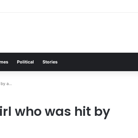
lea Brings Entire Biker Tavern to Its Feet on Freezing Night
mes
Political
Stories
t by a…
rl who was hit by