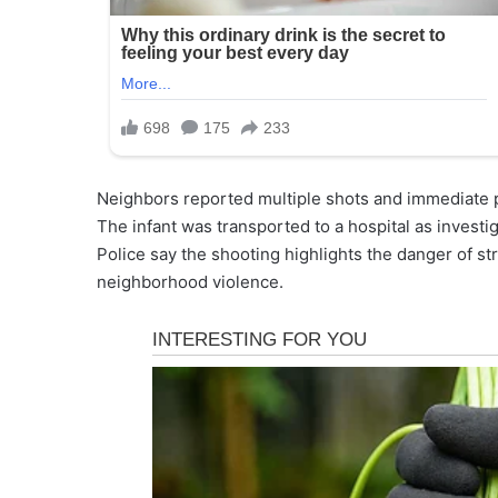
Neighbors reported multiple shots and immediate pa
The infant was transported to a hospital as investi
Police say the shooting highlights the danger of str
neighborhood violence.