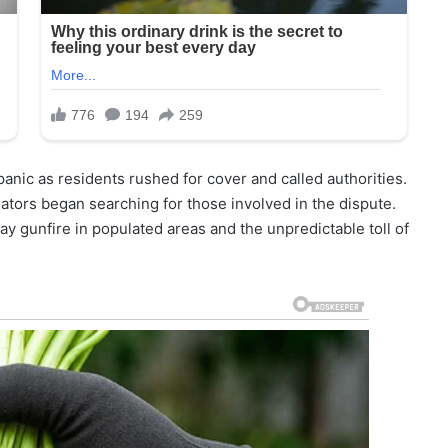
nic as residents rushed for cover and called authorities.
gators began searching for those involved in the dispute.
ay gunfire in populated areas and the unpredictable toll of