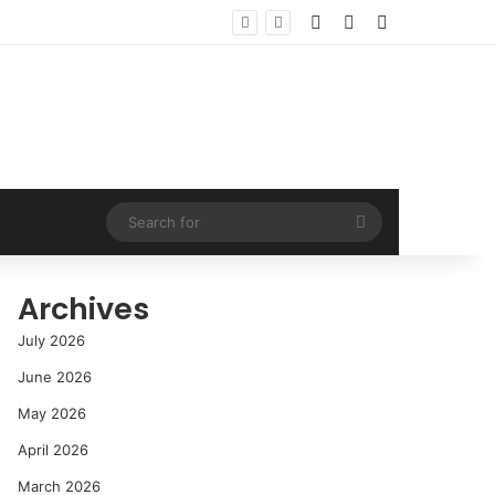
Log In
Random Article
Sidebar
Search
for
Archives
July 2026
June 2026
May 2026
April 2026
March 2026