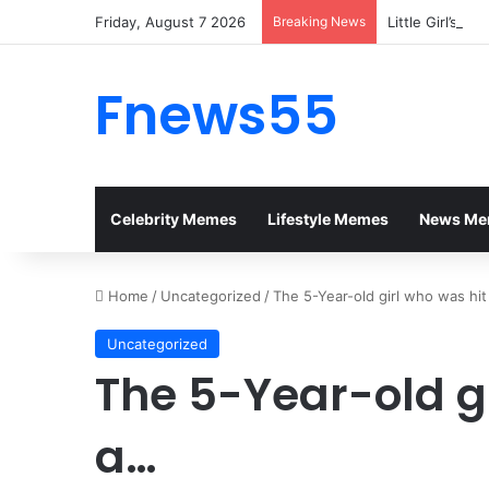
Friday, August 7 2026
Breaking News
Little Girl’s P
Fnews55
Celebrity Memes
Lifestyle Memes
News Me
Home
/
Uncategorized
/
The 5-Year-old girl who was hi
Uncategorized
The 5-Year-old gi
a…