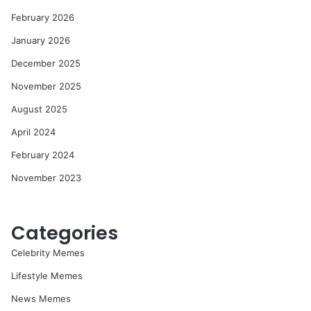
February 2026
January 2026
December 2025
November 2025
August 2025
April 2024
February 2024
November 2023
Categories
Celebrity Memes
Lifestyle Memes
News Memes