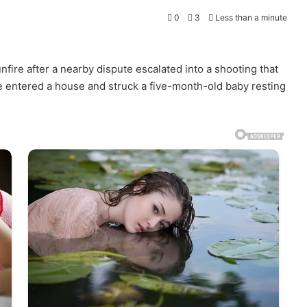
0
3
Less than a minute
fire after a nearby dispute escalated into a shooting that
e entered a house and struck a five-month-old baby resting