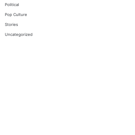
Political
Pop Culture
Stories
Uncategorized