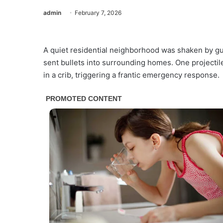
admin
February 7, 2026
A quiet residential neighborhood was shaken by gun
sent bullets into surrounding homes. One projectil
in a crib, triggering a frantic emergency response.